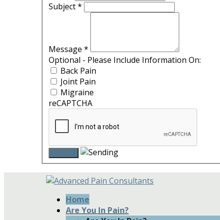
Subject
*
Message
*
Optional - Please Include Information On:
Back Pain
Joint Pain
Migraine
reCAPTCHA
Home
Are You In Pain?