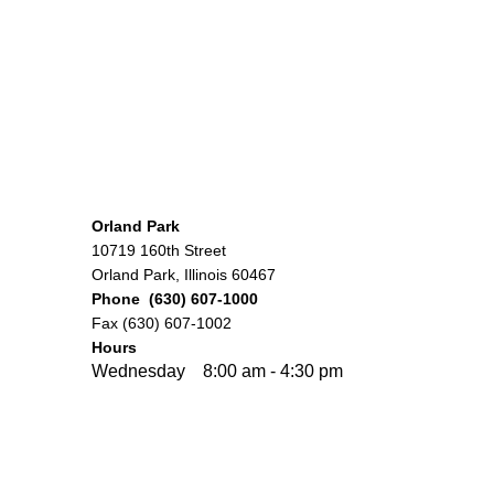
Orland Park
10719 160th Street
Orland Park, Illinois 60467
Phone (630) 607-1000
Fax (630) 607-1002
Hours
Wednesday 8:00 am - 4:30 pm