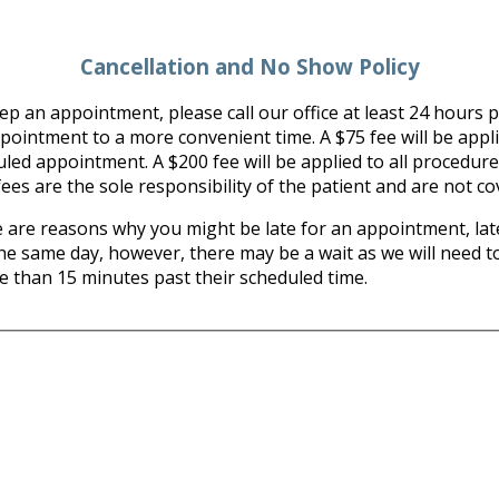
Cancellation and No Show Policy
p an appointment, please call our office at least 24 hours pr
ntment to a more convenient time. A $75 fee will be applied 
uled appointment. A $200 fee will be applied to all procedure
ees are the sole responsibility of the patient and are not c
re reasons why you might be late for an appointment, late
the same day, however, there may be a wait as we will need to
re than 15 minutes past their scheduled time.