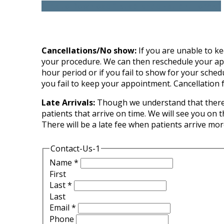
Click to Download "Established Patient Forms"
Cancellations/No show:
If you are unable to kee
your procedure. We can then reschedule your appoi
hour period or if you fail to show for your sched
you fail to keep your appointment. Cancellation f
Late Arrivals:
Though we understand that there a
patients that arrive on time. We will see you on 
There will be a late fee when patients arrive mo
Contact-Us-1
Name
*
First
Last
*
Last
Email
*
Phone