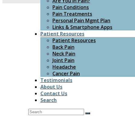
Are You In Pain?
Pain Conditions
Pain Treatments
Personal Pain Mgmt Plan
Links & Smartphone Apps
Patient Resources
Patient Resources
Back Pain
Neck Pain
Joint Pain
Headache
Cancer Pain
Testimonials
About Us
Contact Us
Search
Search
Submit