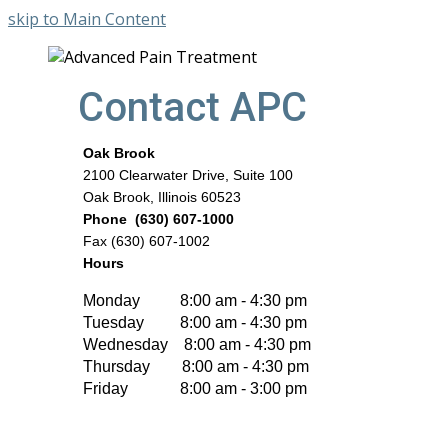
skip to Main Content
Contact APC
Oak Brook
2100 Clearwater Drive, Suite 100
Oak Brook, Illinois 60523
Phone (630) 607-1000
Fax (630) 607-1002
Hours
Monday 8:00 am - 4:30 pm
Tuesday 8:00 am - 4:30 pm
Wednesday 8:00 am - 4:30 pm
Thursday 8:00 am - 4:30 pm
Friday 8:00 am - 3:00 pm