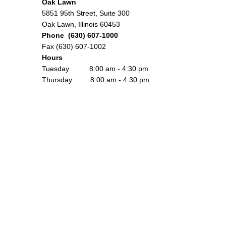
Oak Lawn
5851 95th Street, Suite 300
Oak Lawn, Illinois 60453
Phone (630) 607-1000
Fax (630) 607-1002
Hours
Tuesday 8:00 am - 4:30 pm
Thursday 8:00 am - 4:30 pm