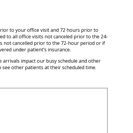
ior to your office visit and 72 hours prior to
to all office visits not canceled prior to the 24-
s not cancelled prior to the 72-hour period or if
overed under patient’s insurance.
 arrivals impact our busy schedule and other
 see other patients at their scheduled time.