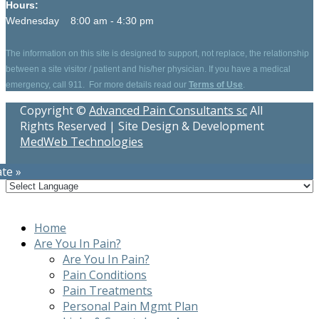
Hours:
Wednesday 8:00 am - 4:30 pm
The information on this site is designed to support, not replace, the relationship
between a site visitor / patient and his/her physician. If you have a medical
emergency, call 911. For more details read our
Terms of Use
.
Copyright ©
Advanced Pain Consultants sc
All
Rights Reserved | Site Design & Development
MedWeb Technologies
te »
Home
Are You In Pain?
Are You In Pain?
Pain Conditions
Pain Treatments
Personal Pain Mgmt Plan