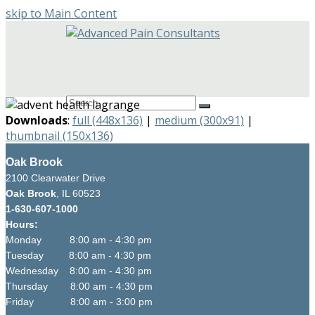
skip to Main Content
Open
Mobile
Menu
Search
Submit
Downloads
:
full (448x136)
|
medium (300x91)
|
thumbnail (150x136)
Oak Brook
2100 Clearwater Drive
Oak Brook
, IL 60523
1-630-607-1000
Hours:
Monday 8:00 am - 4:30 pm
Tuesday 8:00 am - 4:30 pm
Wednesday 8:00 am - 4:30 pm
Thursday 8:00 am - 4:30 pm
Friday 8:00 am - 3:00 pm