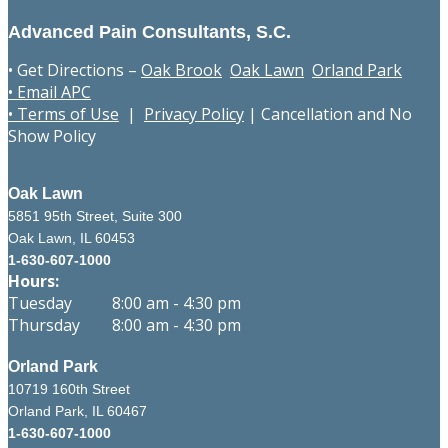
Advanced Pain Consultants, S.C.
• Get Directions –
Oak Brook
Oak Lawn
Orland Park
• Email APC
• Terms of Use
|
Privacy Policy
|
Cancellation and No
Show Policy
Oak Lawn
5851 95th Street, Suite 300
Oak Lawn, IL 60453
1-630-607-1000
Hours:
Tuesday 8:00 am - 4:30 pm
Thursday 8:00 am - 4:30 pm
Orland Park
10719 160th Street
Orland Park, IL 60467
1-630-607-1000