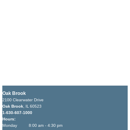
Oak Brook
2100 Clearwater Drive
Oak Brook
, IL 60523
1-630-607-1000
Hours:
Monday 8:00 am - 4:30 pm