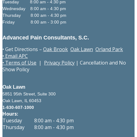
Tuesday 8:00 am - 4:30 pm
Wednesday 8:00 am - 4:30 pm
Thursday 8:00 am - 4:30 pm
Friday 8:00 am - 3:00 pm
Advanced Pain Consultants, S.C.
• Get Directions –
Oak Brook
Oak Lawn
Orland Park
• Email APC
• Terms of Use
|
Privacy Policy
|
Cancellation and No
Show Policy
Oak Lawn
5851 95th Street, Suite 300
Oak Lawn, IL 60453
1-630-607-1000
Hours:
Tuesday 8:00 am - 4:30 pm
Thursday 8:00 am - 4:30 pm