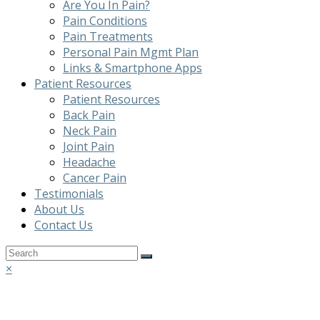
Are You In Pain?
Pain Conditions
Pain Treatments
Personal Pain Mgmt Plan
Links & Smartphone Apps
Patient Resources
Patient Resources
Back Pain
Neck Pain
Joint Pain
Headache
Cancer Pain
Testimonials
About Us
Contact Us
Back
×
To
Top