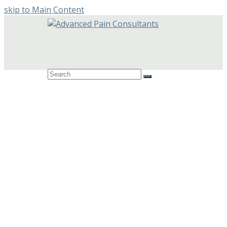
skip to Main Content
Open
Mobile
Menu
Search
Submit