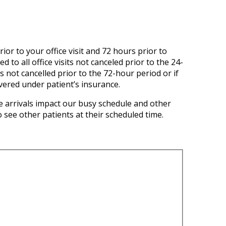
ior to your office visit and 72 hours prior to
to all office visits not canceled prior to the 24-
s not cancelled prior to the 72-hour period or if
overed under patient’s insurance.
 arrivals impact our busy schedule and other
 see other patients at their scheduled time.