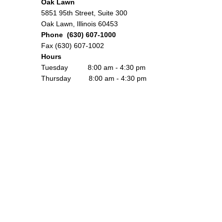
Oak Lawn
5851 95th Street, Suite 300
Oak Lawn, Illinois 60453
Phone (630) 607-1000
Fax (630) 607-1002
Hours
Tuesday 8:00 am - 4:30 pm
Thursday 8:00 am - 4:30 pm