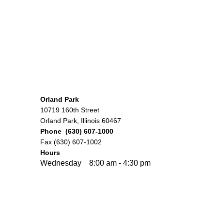
Orland Park
10719 160th Street
Orland Park, Illinois 60467
Phone (630) 607-1000
Fax (630) 607-1002
Hours
Wednesday 8:00 am - 4:30 pm