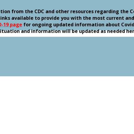
ation from the CDC and other resources regarding the C
inks available to provide you with the most current and
D-19 page
for ongoing updated information about Covid-
g situation and information will be updated as needed he