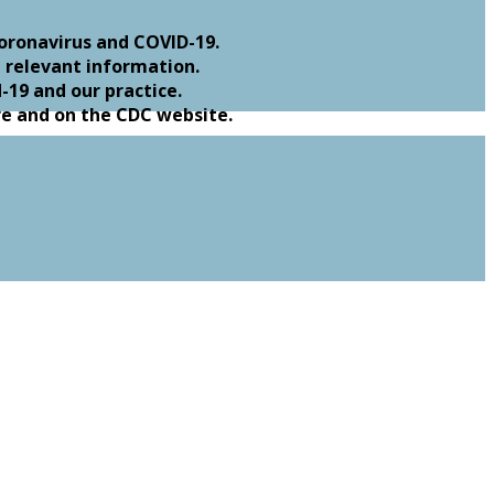
oronavirus and COVID-19.
 relevant information.
19 and our practice.
re and on the CDC website.