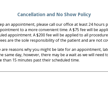
Cancellation and No Show Policy
p an appointment, please call our office at least 24 hours pr
ntment to a more convenient time. A $75 fee will be applied 
uled appointment. A $200 fee will be applied to all procedure
ees are the sole responsibility of the patient and are not c
re reasons why you might be late for an appointment, late
the same day, however, there may be a wait as we will need to
re than 15 minutes past their scheduled time.