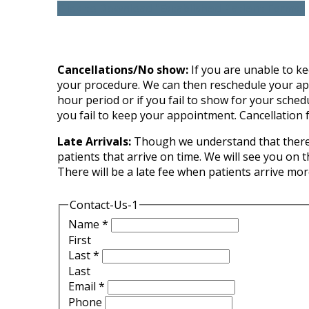
Click to Download "Established Patient Forms"
Cancellations/No show:
If you are unable to kee
your procedure. We can then reschedule your appoi
hour period or if you fail to show for your sched
you fail to keep your appointment. Cancellation f
Late Arrivals:
Though we understand that there a
patients that arrive on time. We will see you on 
There will be a late fee when patients arrive mo
Contact-Us-1
Name
*
First
Last
*
Last
Email
*
Phone