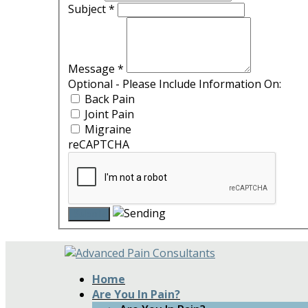
Subject
*
Message
*
Optional - Please Include Information On:
Back Pain
Joint Pain
Migraine
reCAPTCHA
Home
Are You In Pain?