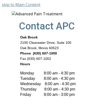
skip to Main Content
Contact APC
Oak Brook
2100 Clearwater Drive, Suite 100
Oak Brook, Illinois 60523
Phone (630) 607-1000
Fax (630) 607-1002
Hours
Monday 8:00 am - 4:30 pm
Tuesday 8:00 am - 4:30 pm
Wednesday 8:00 am - 4:30 pm
Thursday 8:00 am - 4:30 pm
Friday 8:00 am - 3:00 pm