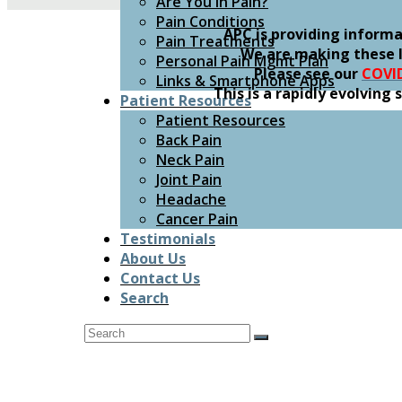
Are You In Pain?
Pain Conditions
APC is providing inform
Pain Treatments
We are making these l
Personal Pain Mgmt Plan
Please see our
COVI
Links & Smartphone Apps
This is a rapidly evolvin
Patient Resources
Patient Resources
Back Pain
Neck Pain
Joint Pain
Headache
Cancer Pain
Testimonials
About Us
Contact Us
Search
Search
Submit