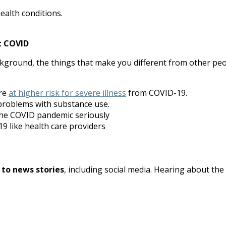
ealth conditions.
t COVID
round, the things that make you different from other peop
are
at higher risk for severe illness
from COVID-19.
problems with substance use.
the COVID pandemic seriously
9 like health care providers
 to news stories
, including social media. Hearing about th