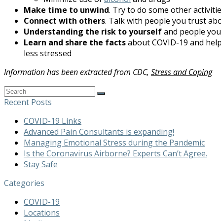
Make time to unwind
. Try to do some other activiti
Connect with others
. Talk with people you trust ab
Understanding the risk to yourself
and people you 
Learn and share the facts
about COVID-19 and hel
less stressed
Information has been extracted from CDC,
Stress and Coping
Search
Submit
Recent Posts
COVID-19 Links
Advanced Pain Consultants is expanding!
Managing Emotional Stress during the Pandemic
Is the Coronavirus Airborne? Experts Can’t Agree.
Stay Safe
Categories
COVID-19
Locations