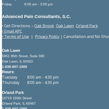
Friday 8:00 am - 3:00 pm
Advanced Pain Consultants, S.C.
• Get Directions –
Oak Brook
Oak Lawn
Orland Park
• Email APC
• Terms of Use
|
Privacy Policy
|
Cancellation and No Sho
Oak Lawn
5851 95th Street, Suite 300
Oak Lawn, IL 60453
1-630-607-1000
Hours:
Tuesday 8:00 am - 4:30 pm
Thursday 8:00 am - 4:30 pm
Orland Park
10719 160th Street
Orland Park, IL 60467
1-630-607-1000