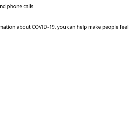
and phone calls
rmation about COVID-19, you can help make people feel