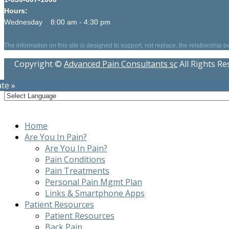
Hours:
Wednesday 8:00 am - 4:30 pm
The information on this site is designed to support, not replace, the relationship 
Copyright ©
Advanced Pain Consultants sc
All Rights R
te »
Home
Are You In Pain?
Are You In Pain?
Pain Conditions
Pain Treatments
Personal Pain Mgmt Plan
Links & Smartphone Apps
Patient Resources
Patient Resources
Back Pain