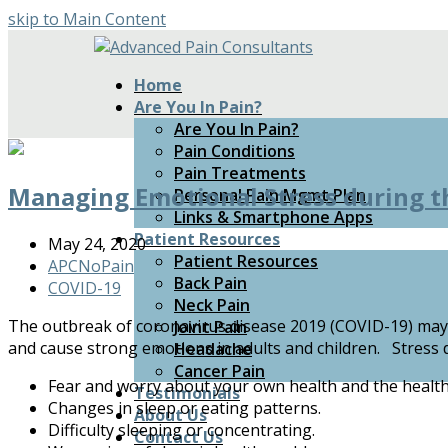
skip to Main Content
Home
Are You In Pain?
Are You In Pain?
Pain Conditions
Pain Treatments
Managing Emotional Stress during 
Personal Pain Mgmt Plan
Links & Smartphone Apps
Patient Resources
May 24, 2020
Patient Resources
APCNoPain
Back Pain
COVID-19
Neck Pain
The outbreak of coronavirus disease 2019 (COVID-19) may b
Joint Pain
and cause strong emotions in adults and children. Stress d
Headache
Cancer Pain
Fear and worry about your own health and the health
Testimonials
Changes in sleep or eating patterns.
About Us
Difficulty sleeping or concentrating.
Contact Us