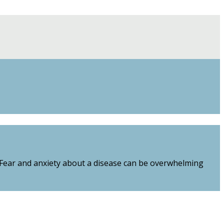
. Fear and anxiety about a disease can be overwhelming