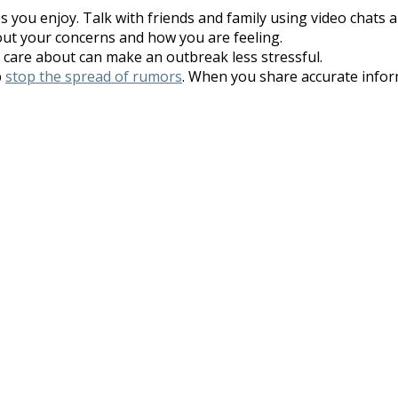
es you enjoy. Talk with friends and family using video chats 
out your concerns and how you are feeling.
care about can make an outbreak less stressful.
p
stop the spread of rumors
. When you share accurate info