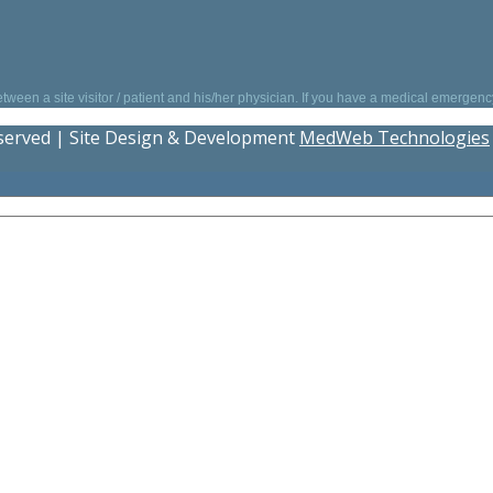
between a site visitor / patient and his/her physician. If you have a medical emergen
eserved | Site Design & Development
MedWeb Technologies