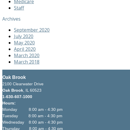
Medicare
Staff
Archives
September 2020
July 2020
May 2020
April 2020
March 2020
March 2018
Oak Brook
2100 Clearwater Drive
Oak Brook
, IL 60523
1-630-607-1000
Hours:
Monday 8:00 am - 4:30 pm
Tuesday 8:00 am - 4:30 pm
Wednesday 8:00 am - 4:30 pm
Thursday 8:00 am - 4:30 pm