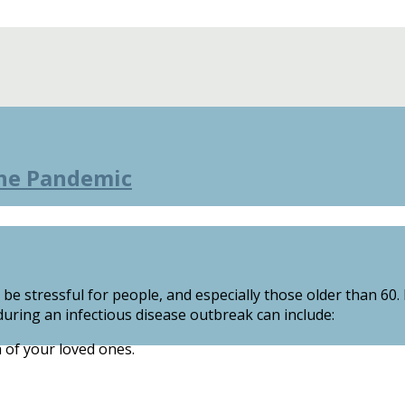
the Pandemic
e stressful for people, and especially those older than 60
uring an infectious disease outbreak can include:
 of your loved ones.