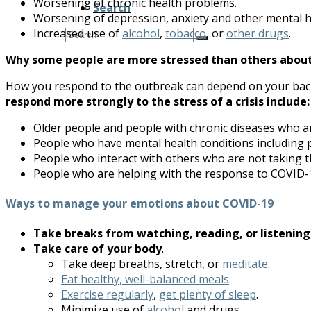
Worsening of chronic health problems.
Search
Worsening of depression, anxiety and other mental h
Search
Increased use of
alcohol
,
tobacco
, or
other drugs
.
Submit
Why some people are more stressed than others abou
How you respond to the outbreak can depend on your backg
respond more strongly to the stress of a crisis include:
Older people and people with chronic diseases who 
People who have mental health conditions including 
People who interact with others who are not taking 
People who are helping with the response to COVID-1
Ways to manage your emotions about COVID-19
Take breaks from watching, reading, or listening
Take care of your body
.
Take deep breaths, stretch, or
meditate
.
Eat healthy, well-balanced meals
.
Exercise regularly
,
get plenty of sleep
.
Minimize use of
alcohol
and drugs