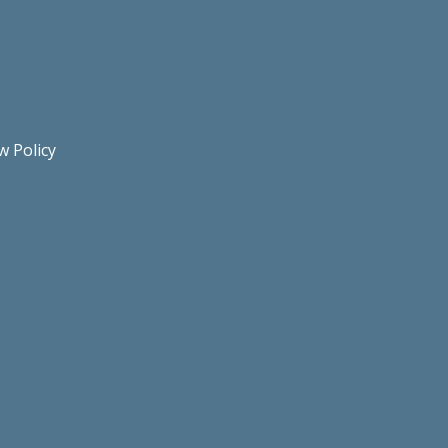
w Policy