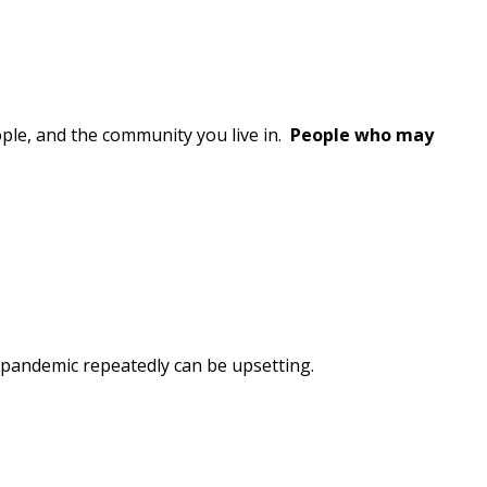
le, and the community you live in.
People who may
e pandemic repeatedly can be upsetting.